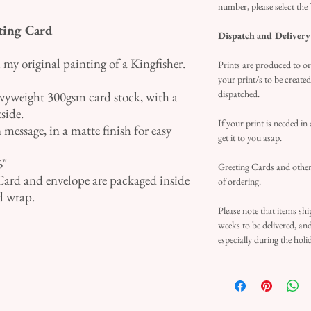
number, please select the
ting Card
Dispatch and Delivery
my original painting of a Kingfisher.
Prints are produced to or
your print/s to be create
dispatched.
avyweight 300gsm card stock, with a
tside.
If your print is needed in
 message, in a matte finish for easy
get it to you asap.
6"
Greeting Cards and other 
Card and envelope are packaged inside
of ordering.
d wrap.
Please note that items sh
weeks to be delivered, an
especially during the holi