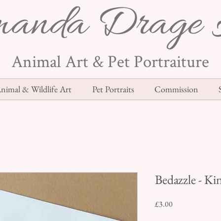
anda Drage 
Animal Art & Pet Portraiture
nimal & Wildlife Art
Pet Portraits
Commission
Bedazzle - Ki
Price
£3.00