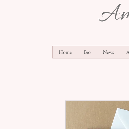
Am
Home
Bio
News
A