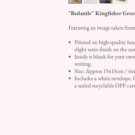
"Bedazzle" Kingfisher Gree
Featuring an image taken from 
Printed on high-quality he
slight satin finish on the ou
Inside is blank for your own
writing.
Size: Approx 15x15cm / 6x
Includes a white envelope. 
a sealed recyclable OPP car