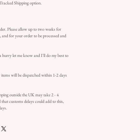
 Tracked Shipping option.
der. Please allow up to two weeks for
d, and for your order to be processed and
 a hurry let me know and I'll do my best to
items will be dispatched within 1-2 days
ipping outside the UK may take 2 - 4
d that customs delays could add to this,
days.