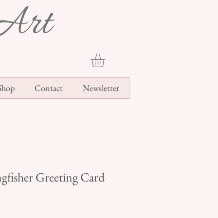
Art
Shop
Contact
Newsletter
ngfisher Greeting Card