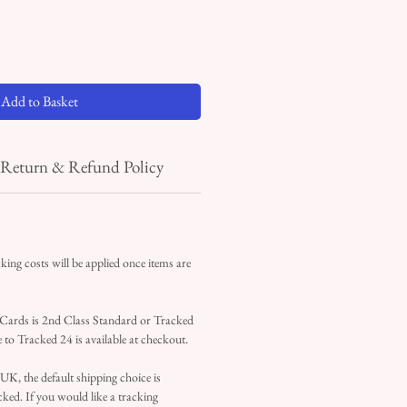
Add to Basket
Return & Refund Policy
ing costs will be applied once items are
 Cards is 2nd Class Standard or Tracked
 to Tracked 24 is available at checkout.
 UK, the default shipping choice is
ked. If you would like a tracking