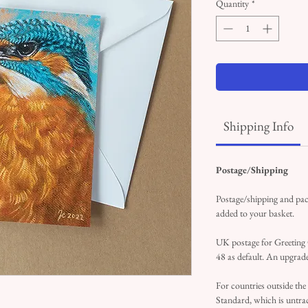
Quantity
*
Shipping Info
Postage/Shipping
Postage/shipping and pack
added to your basket.
UK postage for Greeting
48 as default. An upgrade
For countries outside the
Standard, which is untrac