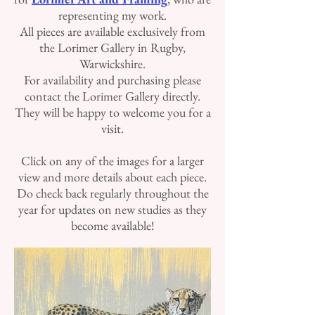
representing my work.
All pieces are available exclusively from
the Lorimer Gallery in Rugby,
Warwickshire.
For availability and purchasing please
contact the Lorimer Gallery directly.
They will be happy to welcome you for a
visit.
Click on any of the images for a larger
view and more details about each piece.
Do check back regularly throughout the
year for updates on new studies as they
become available!