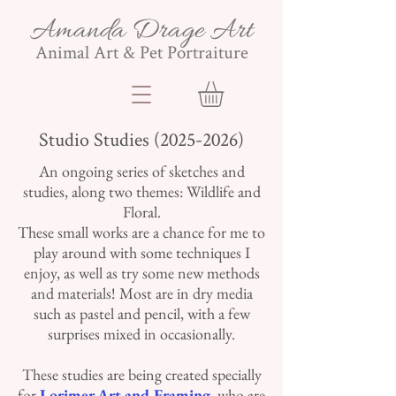
Amanda Drage Art
Animal Art & Pet Portraiture
Studio Studies
(2025-2026)
An ongoing series of sketches and
studies, along two themes: Wildlife and
Floral.
These small works are a chance for me to
play around with some techniques I
enjoy, as well as try some new methods
and materials! Most are in dry media
such as pastel and pencil, with a few
surprises mixed in occasionally.
These studies are being created specially
for
Lorimer Art and Framing
, who are